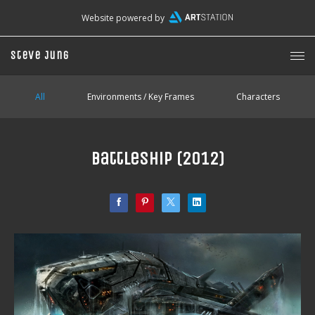
Website powered by
Steve Jung
All
Environments / Key Frames
Characters
Battleship (2012)