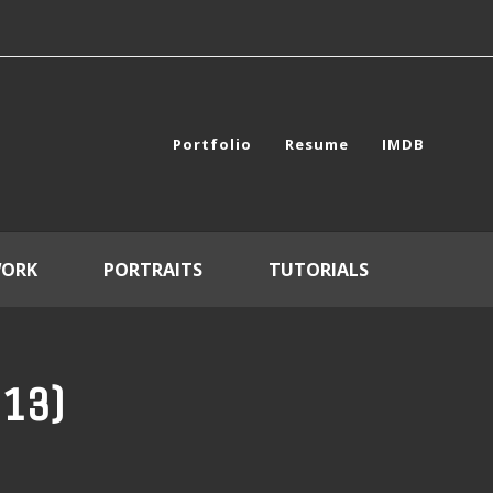
Portfolio
Resume
IMDB
WORK
PORTRAITS
TUTORIALS
013)