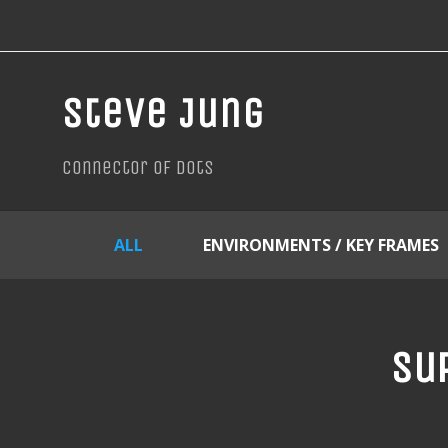
Steve Jung
connector of dots
ALL
ENVIRONMENTS / KEY FRAMES
Sup