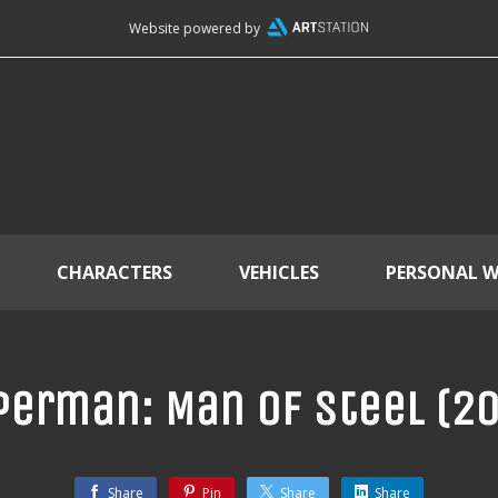
Website powered by
CHARACTERS
VEHICLES
PERSONAL 
erman: Man of Steel (2
Share
Pin
Share
Share