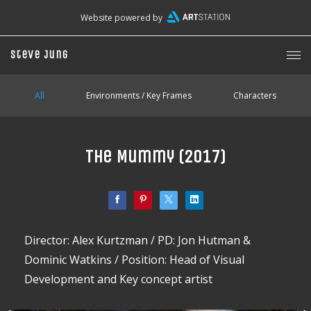
Website powered by
Steve Jung
All
Environments / Key Frames
Characters
The Mummy (2017)
Director: Alex Kurtzman / PD: Jon Hutman &
Dominic Watkins / Position: Head of Visual
Development and Key concept artist