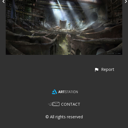
Report
CONTACT
© All rights reserved