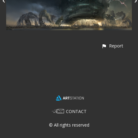
Report
CONTACT
© All rights reserved