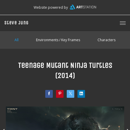
Website powered by
Steve Jung
All
Environments / Key Frames
Characters
Teenage Mutant Ninja Turtles
(2014)